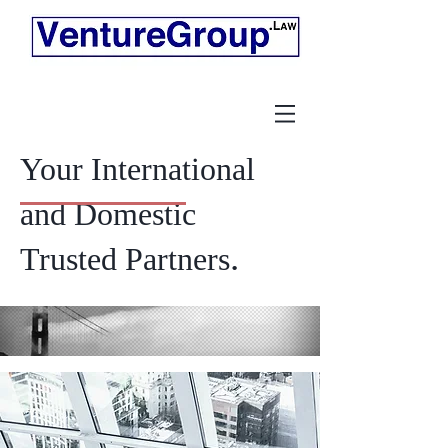
Your International
and Domestic
.
Trusted Partners